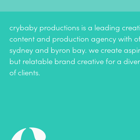
crybaby productions is a leading creat
content and production agency with off
sydney and byron bay. we create aspir
but relatable brand creative for a dive
of clients.