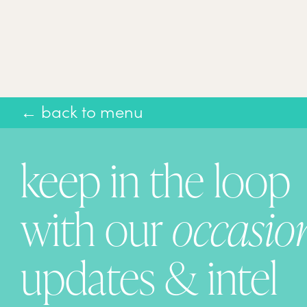
← back to menu
keep in the loop
with our
occasio
updates & intel