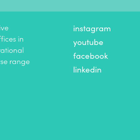
ive
instagram
ices in
youtube
ational
facebook
rse range
linkedin