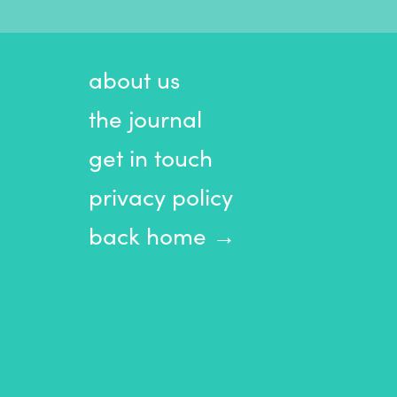
about us
the journal
get in touch
privacy policy
back home →