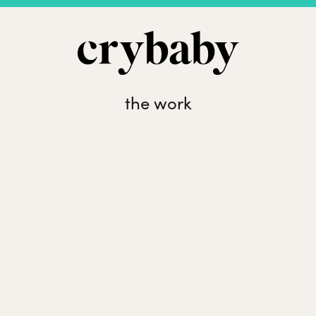
the work