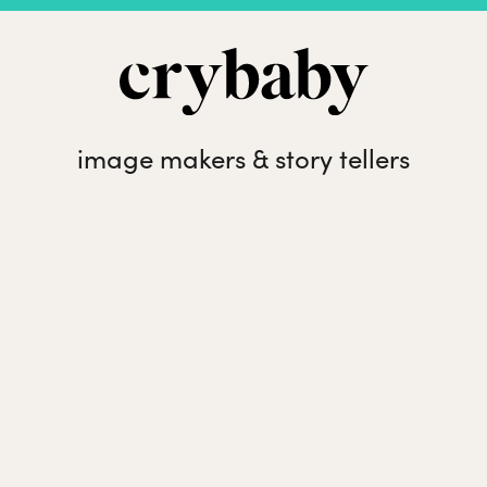
image makers & story tellers