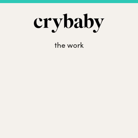
the work