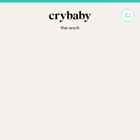
get in
touch
the work