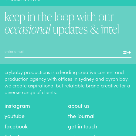
keep in the loop with our
occasional
updates & intel
crybaby productions is a leading creative content and
production agency with offices in sydney and byron bay.
we create aspirational but relatable brand creative for a
diverse range of clients.
instagram
about us
youtube
the journal
facebook
get in touch